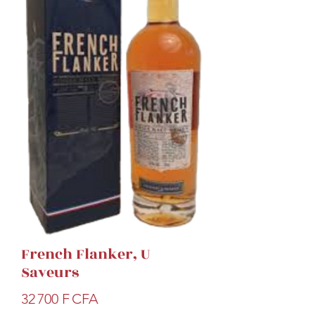
French Flanker, U
Saveurs
Prix
32 700 F CFA